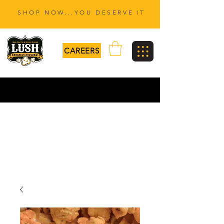
SHOP NOW...YOU DESERVE IT
CAREERS