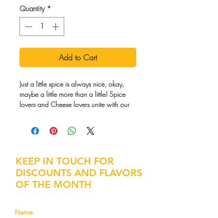
Quantity
*
Add to Cart
Just a little spice is always nice, okay,
maybe a little more than a little! Spice
lovers and Cheese lovers unite with our
Chipotle Cheddar recipe!
Ingredients:
Popcorn kernels, Pasteurized Cream,
Cheddar Cheese, Coconut Oil, Salt,
KEEP IN TOUCH FOR
Mixed Spices. Contains: Milk
DISCOUNTS AND FLAVORS
OF THE MONTH