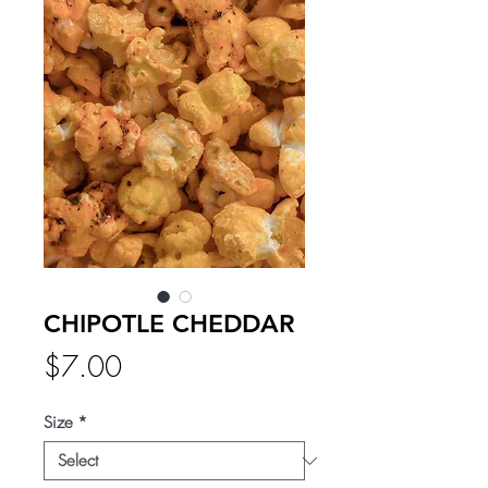
CHIPOTLE CHEDDAR
Price
$7.00
Size
*