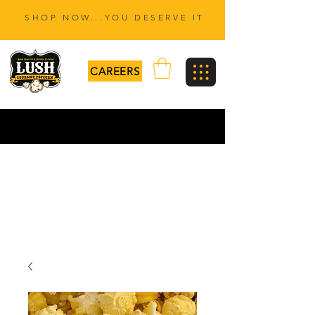
SHOP NOW...YOU DESERVE IT
CAREERS