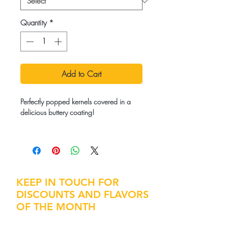
Quantity
*
Add to Cart
Perfectly popped kernels covered in a
delicious buttery coating!
Ingredients:
Popcorn Kernels, Coconut Oil, Salt,
Butter Flavor
KEEP IN TOUCH FOR
DISCOUNTS AND FLAVORS
OF THE MONTH