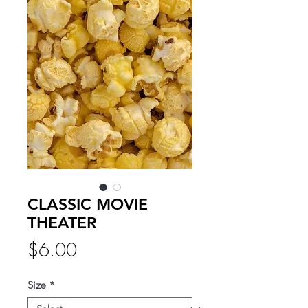
CLASSIC MOVIE
THEATER
Price
$6.00
Size
*